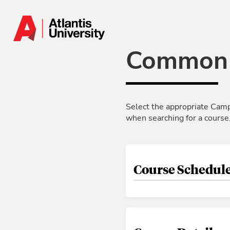
Skip to Main Content
Common 
Select the appropriate Camp
when searching for a course
Course Schedule