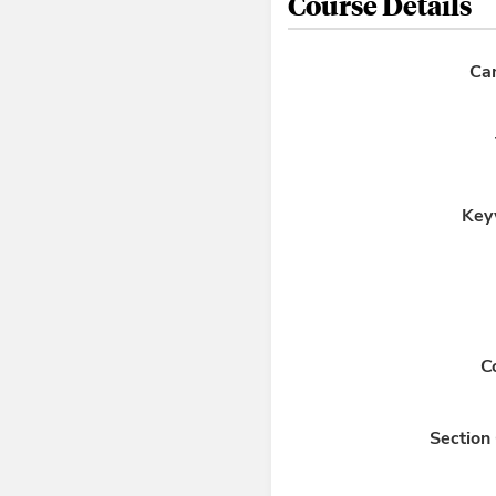
Course Details
Ca
Key
C
Section