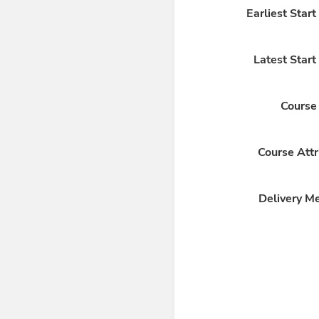
Earliest Star
Latest Start
Course
Course Attr
Delivery M