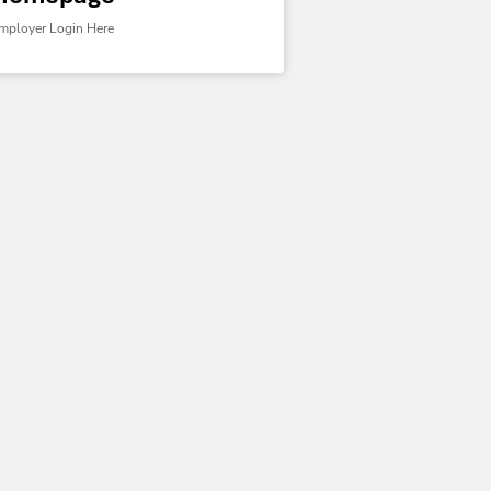
mployer Login Here