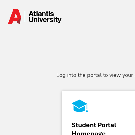
Log into the portal to view your
Student Portal
Homepage