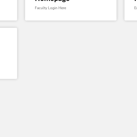
Faculty Login Here
E