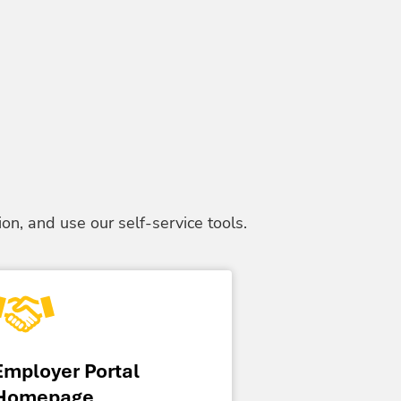
on, and use our self-service tools.
Employer Portal
Homepage