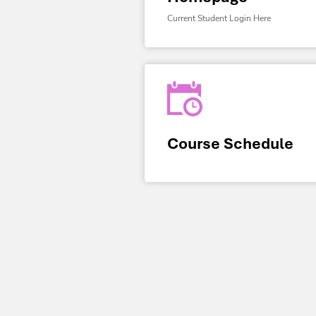
Current Student Login Here
Course Schedule