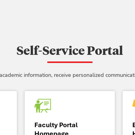
Self-Service Portal
 academic information, receive personalized communicati
Faculty Portal
Homepage